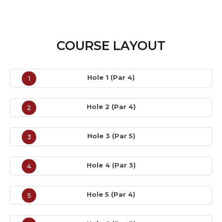
COURSE LAYOUT
Hole 1 (Par 4)
1
Hole 2 (Par 4)
2
Hole 3 (Par 5)
3
Hole 4 (Par 3)
4
Hole 5 (Par 4)
5