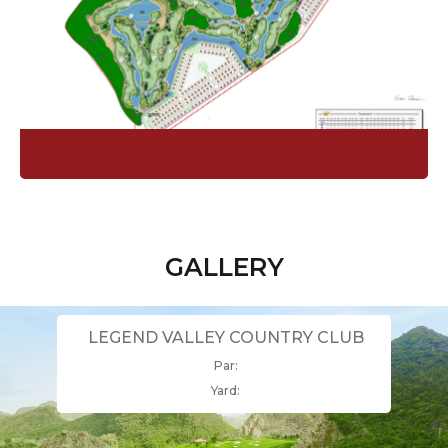
GALLERY
LEGEND VALLEY COUNTRY CLUB
Par:
Yard: