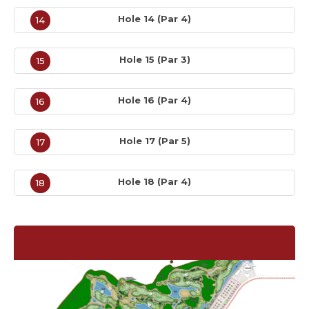
Hole 14 (Par 4)
14
Hole 15 (Par 3)
15
Hole 16 (Par 4)
16
Hole 17 (Par 5)
17
Hole 18 (Par 4)
18