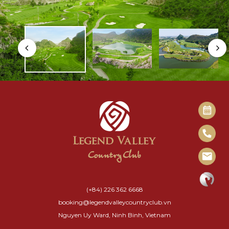
(+84) 226 362 6668
booking@legendvalleycountryclub.vn
Nguyen Uy Ward, Ninh Binh, Vietnam