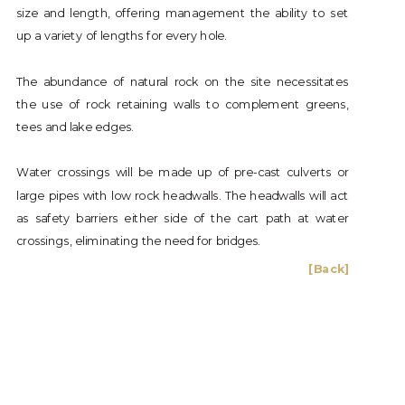
size and length, offering management the ability to set
up a variety of lengths for every hole.
The abundance of natural rock on the site necessitates
the use of rock retaining walls to complement greens,
tees and lake edges.
Water crossings will be made up of pre-cast culverts or
large pipes with low rock headwalls. The headwalls will act
as safety barriers either side of the cart path at water
crossings, eliminating the need for bridges.
[Back]