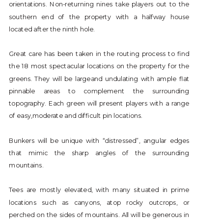
orientations. Non-returning nines take players out to the
southern end of the property with a halfway house
located after the ninth hole.
Great care has been taken in the routing process to find
the 18 most spectacular locations on the property for the
greens. They will be largeand undulating with ample flat
pinnable areas to complement the surrounding
topography. Each green will present players with a range
of easy,moderate and difficult pin locations.
Bunkers will be unique with “distressed”, angular edges
that mimic the sharp angles of the surrounding
mountains.
Tees are mostly elevated, with many situated in prime
locations such as canyons, atop rocky outcrops, or
perched on the sides of mountains. All will be generous in