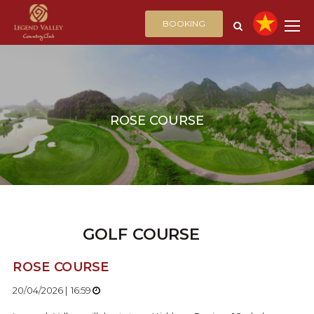
BOOKING
ROSE COURSE
GOLF COURSE
ROSE COURSE
20/04/2026 | 16:59