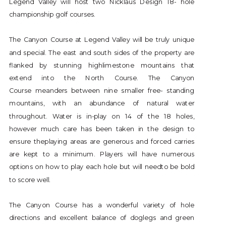
Legend Valley will host two Nicklaus Design 18- hole
championship golf courses.
The Canyon Course at Legend Valley will be truly unique
and special. The east and south sides of the property are
flanked by stunning highlimestone mountains that
extend into the North Course. The Canyon
Course meanders between nine smaller free- standing
mountains, with an abundance of natural water
throughout. Water is in-play on 14 of the 18 holes,
however much care has been taken in the design to
ensure theplaying areas are generous and forced carries
are kept to a minimum. Players will have numerous
options on how to play each hole but will needto be bold
to score well.
The Canyon Course has a wonderful variety of hole
directions and excellent balance of doglegs and green