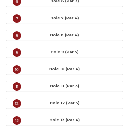
Hole 6 (Par 3)
6
Hole 7 (Par 4)
7
Hole 8 (Par 4)
8
Hole 9 (Par 5)
9
Hole 10 (Par 4)
10
Hole 11 (Par 3)
11
Hole 12 (Par 5)
12
Hole 13 (Par 4)
13