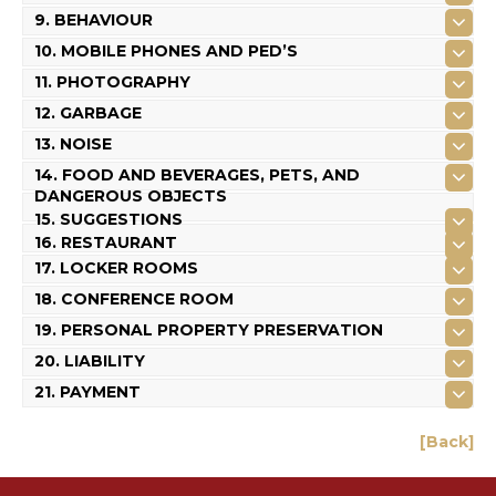
9. BEHAVIOUR
10. MOBILE PHONES AND PED’S
11. PHOTOGRAPHY
12. GARBAGE
13. NOISE
14. FOOD AND BEVERAGES, PETS, AND
DANGEROUS OBJECTS
15. SUGGESTIONS
16. RESTAURANT
17. LOCKER ROOMS
18. CONFERENCE ROOM
19. PERSONAL PROPERTY PRESERVATION
20. LIABILITY
21. PAYMENT
[Back]