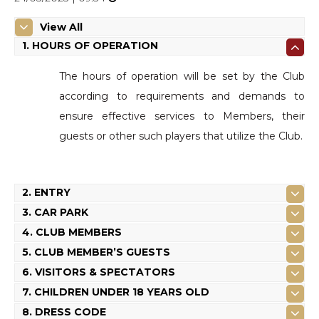
View All
1. HOURS OF OPERATION
The hours of operation will be set by the Club
according to requirements and demands to
ensure effective services to Members, their
guests or other such players that utilize the Club.
2. ENTRY
3. CAR PARK
4. CLUB MEMBERS
5. CLUB MEMBER’S GUESTS
6. VISITORS & SPECTATORS
7. CHILDREN UNDER 18 YEARS OLD
8. DRESS CODE