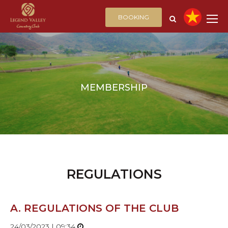
BOOKING
MEMBERSHIP
REGULATIONS
A. REGULATIONS OF THE CLUB
24/03/2023 | 09:34